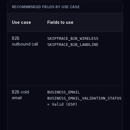
RECOMMENDED FIELDS BY USE CASE
Use case
Fields to use
B2B
SKIPTRACE_B2B_WIRELESS
outbound call
SKIPTRACE_B2B_LANDLINE
B2B cold
BUSINESS_EMAIL
email
BUSINESS_EMAIL_VALIDATION_STATUS
= Valid (ESP)