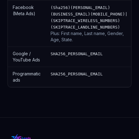
Facebook
(Sha256)(PERSONAL_EMAIL)
(Meta Ads)
(BUSINESS_EMAIL)(MOBILE_PHONE)|
(SKIPTRACE_WIRELESS_NUMBERS)
(SKIPTRACE_LANDLINE_NUMBERS)
Plus: First name, Last name, Gender,
Age, State.
Google /
SHA256_PERSONAL_EMAIL
YouTube Ads
Programmatic
SHA256_PERSONAL_EMAIL
ads