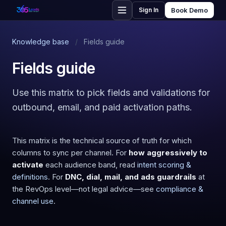
Sign In
Book Demo
Knowledge base
/
Fields guide
Fields guide
Use this matrix to pick fields and validations for
outbound, email, and paid activation paths.
This matrix is the technical source of truth for which
columns to sync per channel. For
how aggressively to
activate
each audience band, read
intent scoring &
definitions
. For
DNC, dial, mail, and ads guardrails
at
the RevOps level—not legal advice—see
compliance &
channel use
.