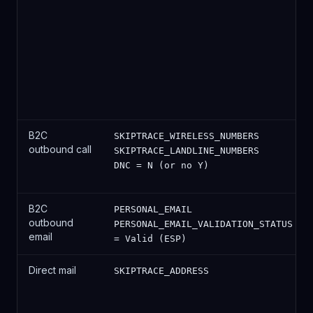
B2C
SKIPTRACE_WIRELESS_NUMBERS
outbound call
SKIPTRACE_LANDLINE_NUMBERS
DNC = N (or no Y)
B2C
PERSONAL_EMAIL
outbound
PERSONAL_EMAIL_VALIDATION_STATUS
email
= Valid (ESP)
Direct mail
SKIPTRACE_ADDRESS