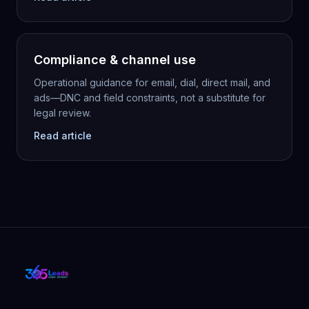
Compliance & channel use
Operational guidance for email, dial, direct mail, and
ads—DNC and field constraints, not a substitute for
legal review.
Read article