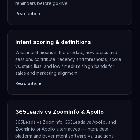
reminders before go-live.
Read article
Intent scoring & definitions
What intent means in the product, how topics and
sessions contribute, recency and thresholds, score
vs. static lists, and low / medium / high bands for
sales and marketing alignment.
Read article
365Leads vs ZoomInfo & Apollo
365Leads vs ZoomInfo, 365Leads vs Apollo, and
ZoomInfo or Apollo alternatives — intent data
platform and buyer intent software vs. traditional