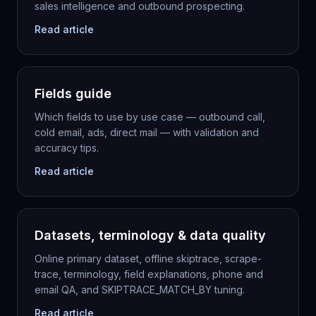
sales intelligence and outbound prospecting.
Read article
Fields guide
Which fields to use by use case — outbound call,
cold email, ads, direct mail — with validation and
accuracy tips.
Read article
Datasets, terminology & data quality
Online primary dataset, offline skiptrace, scrape-
trace, terminology, field explanations, phone and
email QA, and SKIPTRACE_MATCH_BY tuning.
Read article