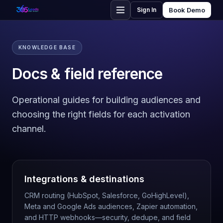
Sign In
Book Demo
KNOWLEDGE BASE
Docs & field reference
Operational guides for building audiences and
choosing the right fields for each activation
channel.
Integrations & destinations
CRM routing (HubSpot, Salesforce, GoHighLevel),
Meta and Google Ads audiences, Zapier automation,
and HTTP webhooks—security, dedupe, and field