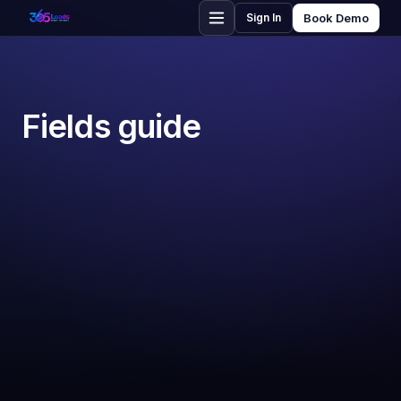
Sign In
Book Demo
Fields guide