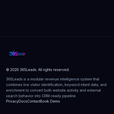
© 2026 365Leads. All rights reserved.
365Leads is a modular revenue intelligence system that
combines live visitor identification, keyword intent data, and
enrichment to convert both website activity and external
search behavior into CRM-ready pipeline.
Privacy
Docs
Contact
Book Demo